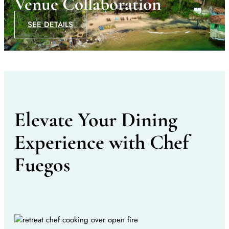
Venue Collaboration
SEE DETAILS
Elevate Your Dining
Experience with Chef
Fuegos