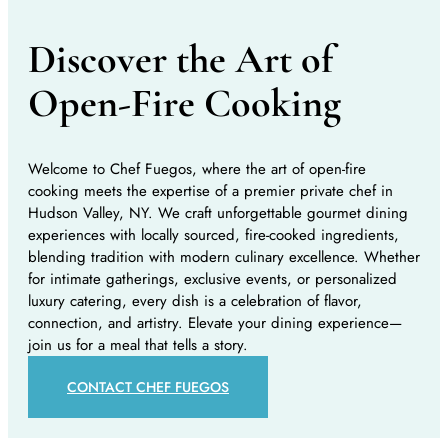
Discover the Art of
Open-Fire Cooking
Welcome to Chef Fuegos, where the art of open-fire
cooking meets the expertise of a premier private chef in
Hudson Valley, NY. We craft unforgettable gourmet dining
experiences with locally sourced, fire-cooked ingredients,
blending tradition with modern culinary excellence. Whether
for intimate gatherings, exclusive events, or personalized
luxury catering, every dish is a celebration of flavor,
connection, and artistry. Elevate your dining experience—
join us for a meal that tells a story.
CONTACT CHEF FUEGOS