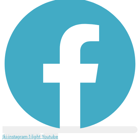
Jki-instagram-1-light
Youtube