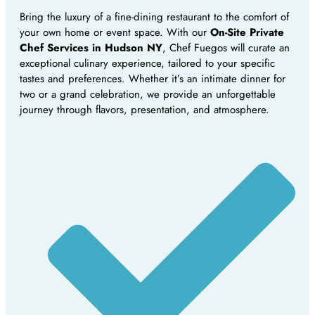
Bring the luxury of a fine-dining restaurant to the comfort of
your own home or event space. With our
On-Site Private
Chef Services in Hudson NY
, Chef Fuegos will curate an
exceptional culinary experience, tailored to your specific
tastes and preferences. Whether it’s an intimate dinner for
two or a grand celebration, we provide an unforgettable
journey through flavors, presentation, and atmosphere.