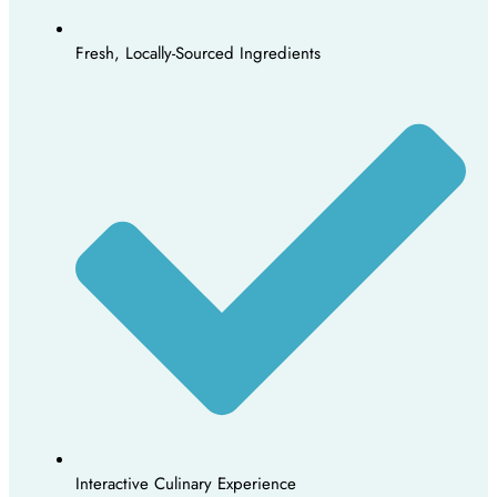
Fresh, Locally-Sourced Ingredients
Interactive Culinary Experience