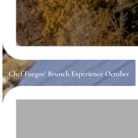
Chef Fuegos’ Brunch Experience October