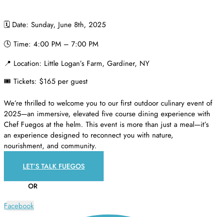
🗓️ Date: Sunday, June 8th, 2025
🕓 Time: 4:00 PM – 7:00 PM
📍 Location: Little Logan’s Farm, Gardiner, NY
🎟️ Tickets: $165 per guest
We’re thrilled to welcome you to our first outdoor culinary event of
2025—an immersive, elevated five course dining experience with
Chef Fuegos at the helm. This event is more than just a meal—it’s
an experience designed to reconnect you with nature,
nourishment, and community.
LET’S TALK FUEGOS
OR
Facebook