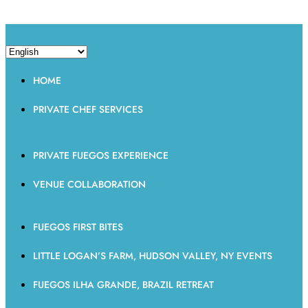
HOME
PRIVATE CHEF SERVICES
PRIVATE FUEGOS EXPERIENCE
VENUE COLLABORATION
FUEGOS FIRST BITES
LITTLE LOGAN’S FARM, HUDSON VALLEY, NY EVENTS
FUEGOS ILHA GRANDE, BRAZIL RETREAT