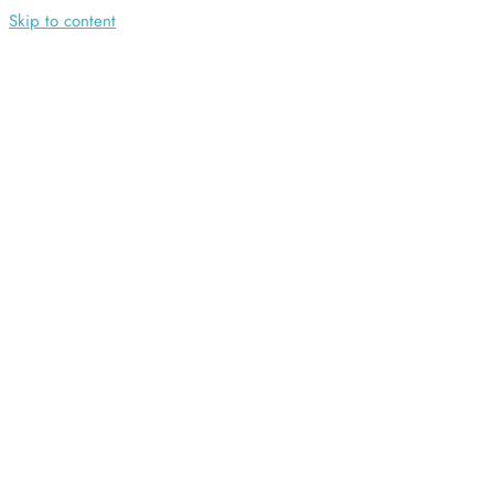
Skip to content