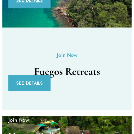
SEE DETAILS
Join Now
Fuegos Retreats
SEE DETAILS
Join Now