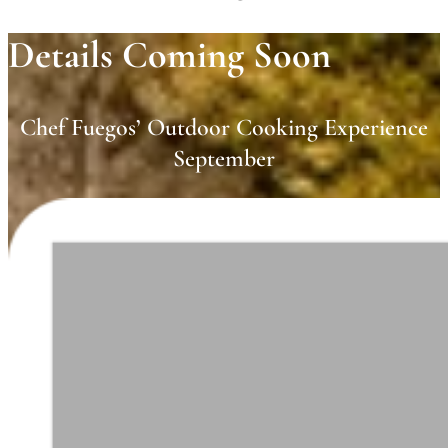
Details Coming Soon
Chef Fuegos’ Outdoor Cooking Experience
September