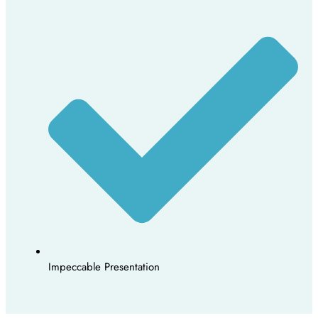
Impeccable Presentation​