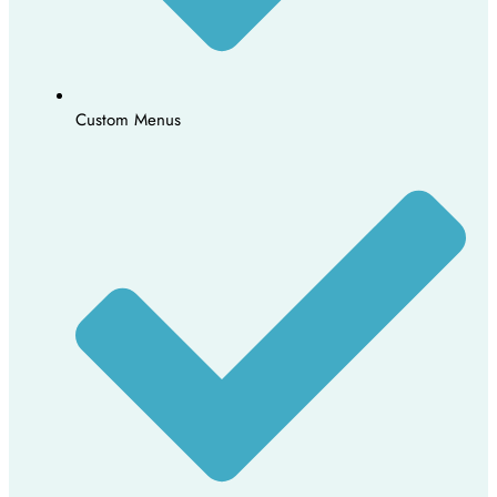
Custom Menus