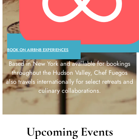
BOOK ON AIRBNB EXPERIENCES
Based in New York and available for bookings
throughout the Hudson Valley, Chef Fuegos
also travels internationally for select retreats and
culinary collaborations.
Upcoming Events