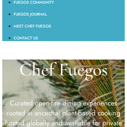
FUEGOS COMMUNITY
FUEGOS JOURNAL
MEET CHEF FUEGOS
CONTACT US
Chef Fuegos
Curated open-fire dining experiences
rooted in ancestral plant-based cooking
hosted globally and available for private