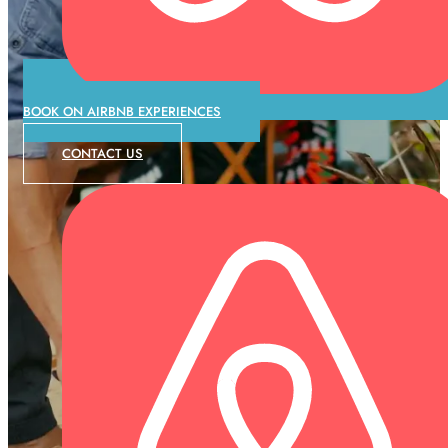
BOOK ON AIRBNB EXPERIENCES
CONTACT US