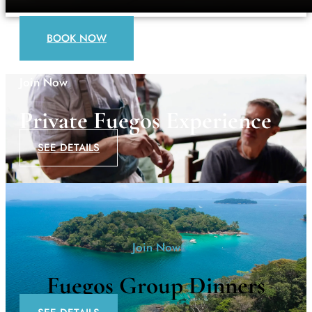
BOOK NOW
Join Now
Private Fuegos Experience
SEE DETAILS
Join Now
Fuegos Group Dinners