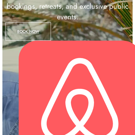
bookings, retreats, and exclusive public
events.
BOOK NOW