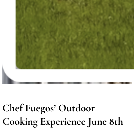
Chef Fuegos’ Outdoor
Cooking Experience June 8th